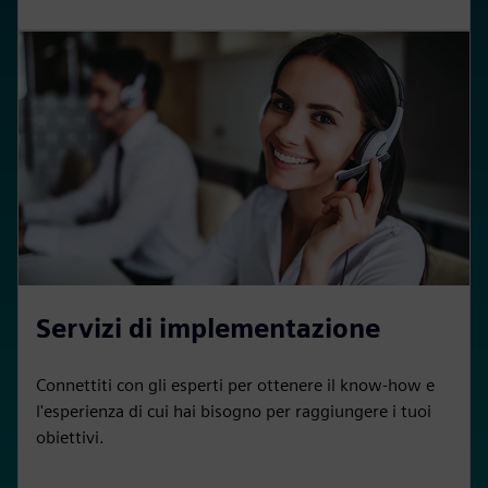
Servizi di implementazione
Connettiti con gli esperti per ottenere il know-how e
l'esperienza di cui hai bisogno per raggiungere i tuoi
obiettivi.