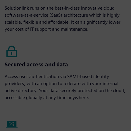
Solutionlink runs on the best-in-class innovative cloud
software-as-a-service (SaaS) architecture which is highly
scalable, flexible and affordable. It can significantly lower
your cost of IT support and maintenance.
Secured access and data
Access user authentication via SAML-based identity
providers, with an option to federate with your internal
active directory. Your data securely protected on the cloud,
accessible globally at any time anywhere.