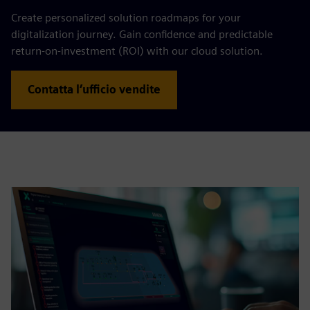
Create personalized solution roadmaps for your
digitalization journey. Gain confidence and predictable
return-on-investment (ROI) with our cloud solution.
Contatta l’ufficio vendite