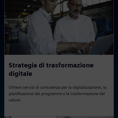
Strategia di trasformazione
digitale
Ottieni servizi di consulenza per la digitalizzazione, la
pianificazione dei programmi e la trasformazione del
valore.