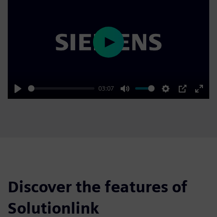
Play
03:07
Play
Mute
Settings
PIP
Enter
fulls
Discover the features of
Solutionlink