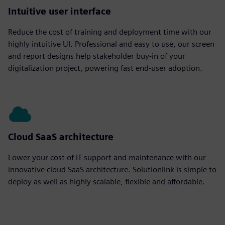
Intuitive user interface
Reduce the cost of training and deployment time with our
highly intuitive UI. Professional and easy to use, our screen
and report designs help stakeholder buy-in of your
digitalization project, powering fast end-user adoption.
Cloud SaaS architecture
Lower your cost of IT support and maintenance with our
innovative cloud SaaS architecture. Solutionlink is simple to
deploy as well as highly scalable, flexible and affordable.