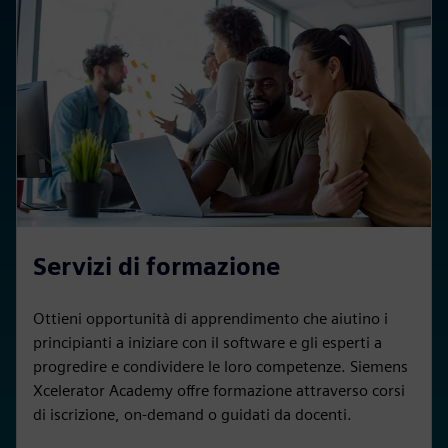
Servizi di formazione
Ottieni opportunità di apprendimento che aiutino i
principianti a iniziare con il software e gli esperti a
progredire e condividere le loro competenze. Siemens
Xcelerator Academy offre formazione attraverso corsi
di iscrizione, on-demand o guidati da docenti.