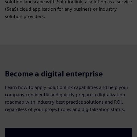
solution landscape with Solutionlink, a solution as a service
(SaaS) cloud application for any business or industry
solution providers.
Become a digital enterprise
Learn how to apply Solutionlink capabilities and help your
company confidently and quickly prepare a digitalization
roadmap with industry best practice solutions and ROI,
regardless of your project roles and digitalization status.