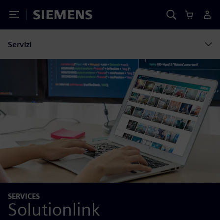
Toggle Menu
Siemens
Servizi
SERVICES
Solutionlink