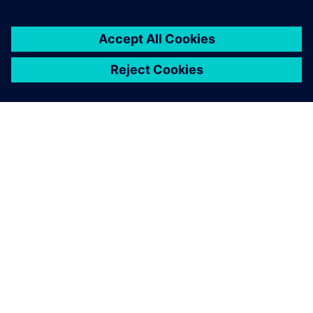
Siemens Digital Industries Software
Portfolio
Modalità di acquisto
Siemens