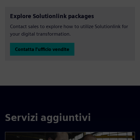
Explore Solutionlink packages
Contact sales to explore how to utilize Solutionlink for
your digital transformation.
Contatta l'ufficio vendite
Servizi aggiuntivi