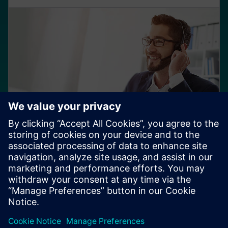
Servizi di supporto
Accedi a una gamma completa di opzioni di supporto
che ti offrono flessibilità con risorse dedicate. Utilizza i
servizi di rinnovo per mantenere aggiornato il tuo
software.