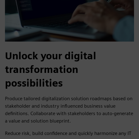
Unlock your digital
transformation
possibilities
Produce tailored digitalization solution roadmaps based on
stakeholder and industry influenced business value
definitions. Collaborate with stakeholders to auto-generate
a value and solution blueprint.
Reduce risk, build confidence and quickly harmonize any IT